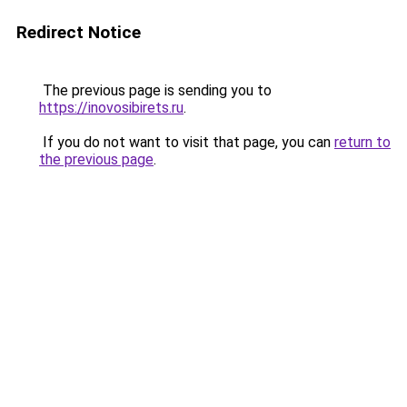
Redirect Notice
The previous page is sending you to
https://inovosibirets.ru
.
If you do not want to visit that page, you can
return to
the previous page
.