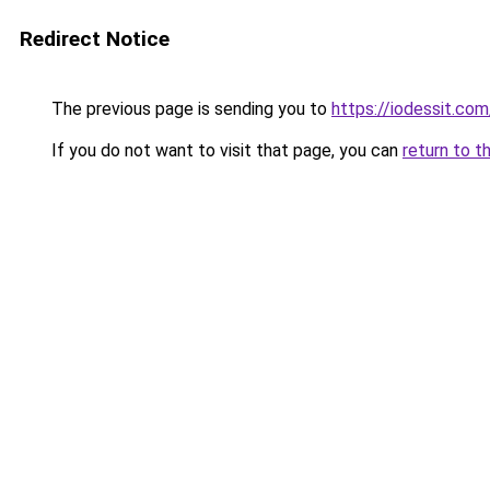
Redirect Notice
The previous page is sending you to
https://iodessit.com
If you do not want to visit that page, you can
return to t