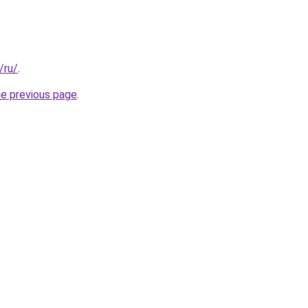
/ru/
.
he previous page
.