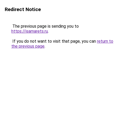
Redirect Notice
The previous page is sending you to
https://isamarets.ru
.
If you do not want to visit that page, you can
return to
the previous page
.