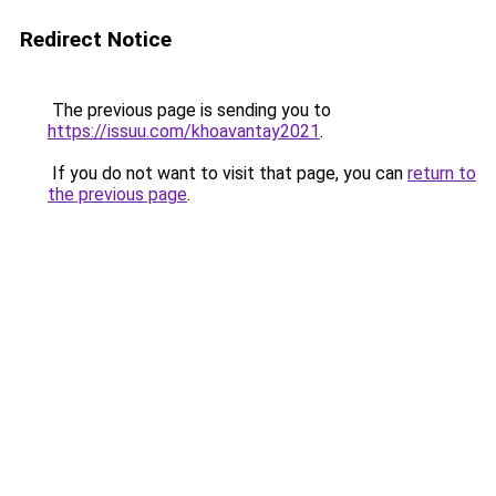
Redirect Notice
The previous page is sending you to
https://issuu.com/khoavantay2021
.
If you do not want to visit that page, you can
return to
the previous page
.