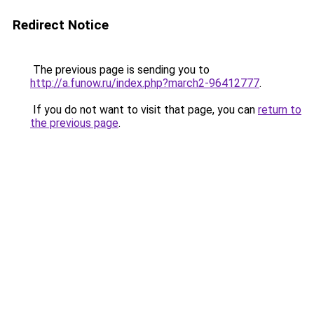
Redirect Notice
The previous page is sending you to
http://a.funow.ru/index.php?march2-96412777
.
If you do not want to visit that page, you can
return to
the previous page
.