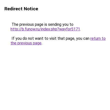
Redirect Notice
The previous page is sending you to
http://b.funow.ru/index.php?wayfor5171
.
If you do not want to visit that page, you can
return to
the previous page
.