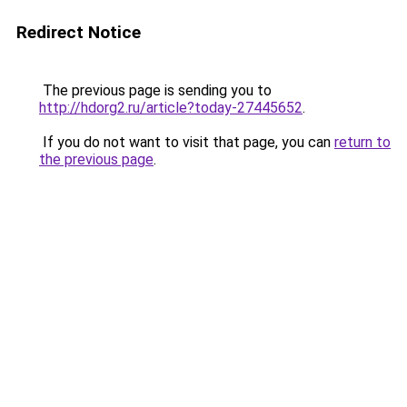
Redirect Notice
The previous page is sending you to
http://hdorg2.ru/article?today-27445652
.
If you do not want to visit that page, you can
return to
the previous page
.