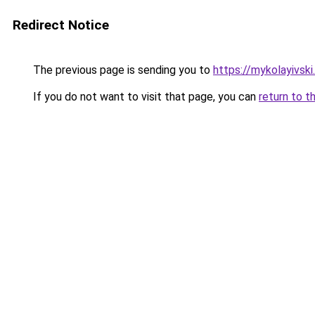
Redirect Notice
The previous page is sending you to
https://mykolayivski.
If you do not want to visit that page, you can
return to t