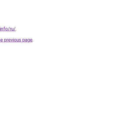
info/ru/
.
he previous page
.