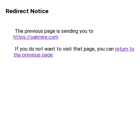
Redirect Notice
The previous page is sending you to
https://oakmire.com
.
If you do not want to visit that page, you can
return to
the previous page
.