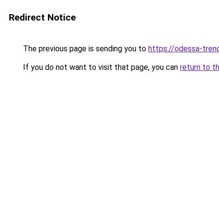
Redirect Notice
The previous page is sending you to
https://odessa-trend
If you do not want to visit that page, you can
return to t