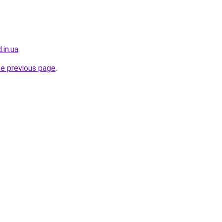
.in.ua
.
he previous page
.