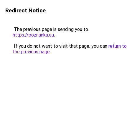
Redirect Notice
The previous page is sending you to
https://poznanka.eu
.
If you do not want to visit that page, you can
return to
the previous page
.