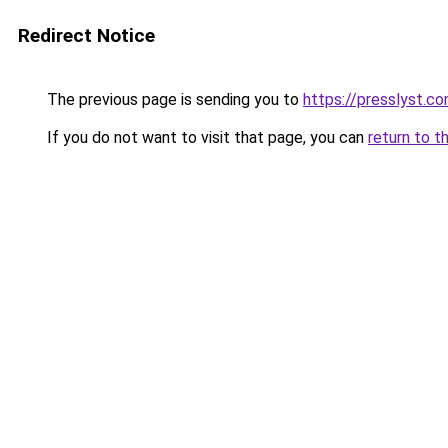
Redirect Notice
The previous page is sending you to
https://presslyst.c
If you do not want to visit that page, you can
return to t