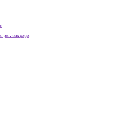
om
.
he previous page
.