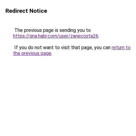
Redirect Notice
The previous page is sending you to
https://qna.habr.com/user/zanecosta26
.
If you do not want to visit that page, you can
return to
the previous page
.