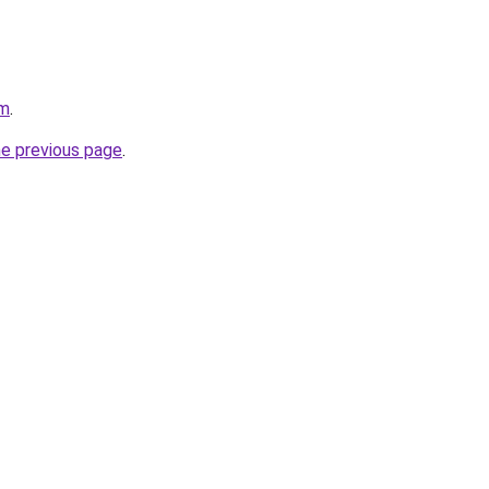
om
.
he previous page
.