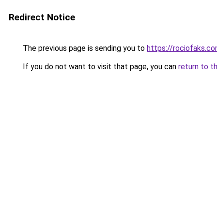
Redirect Notice
The previous page is sending you to
https://rociofaks.c
If you do not want to visit that page, you can
return to t