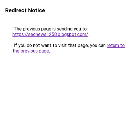
Redirect Notice
The previous page is sending you to
https://seonews1258.blogspot.com/
.
If you do not want to visit that page, you can
return to
the previous page
.