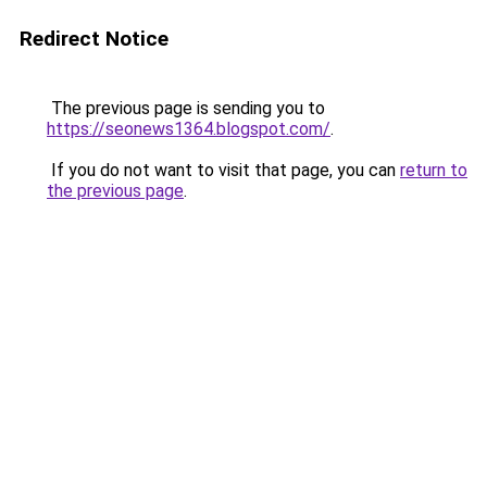
Redirect Notice
The previous page is sending you to
https://seonews1364.blogspot.com/
.
If you do not want to visit that page, you can
return to
the previous page
.