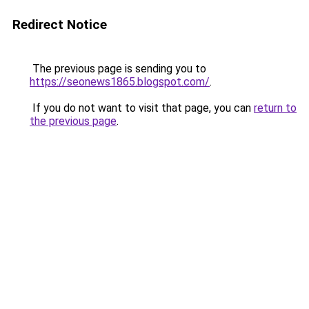
Redirect Notice
The previous page is sending you to
https://seonews1865.blogspot.com/
.
If you do not want to visit that page, you can
return to
the previous page
.