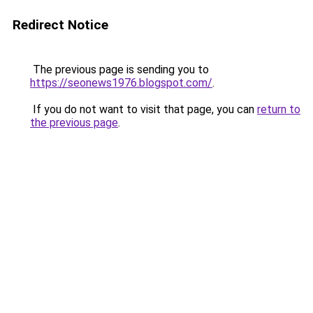
Redirect Notice
The previous page is sending you to
https://seonews1976.blogspot.com/
.
If you do not want to visit that page, you can
return to
the previous page
.