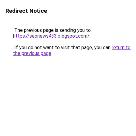
Redirect Notice
The previous page is sending you to
https://seonews433.blogspot.com/
.
If you do not want to visit that page, you can
return to
the previous page
.