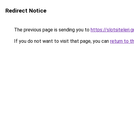
Redirect Notice
The previous page is sending you to
https://slotsiteleri.g
If you do not want to visit that page, you can
return to t