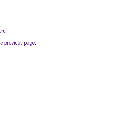
uru
.
he previous page
.