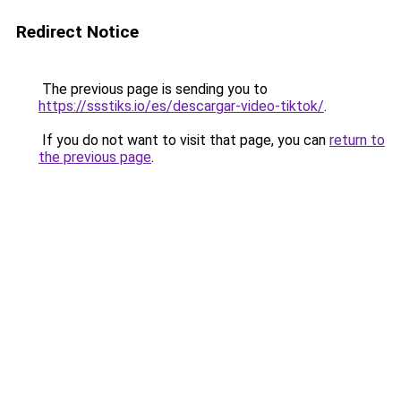
Redirect Notice
The previous page is sending you to
https://ssstiks.io/es/descargar-video-tiktok/
.
If you do not want to visit that page, you can
return to
the previous page
.