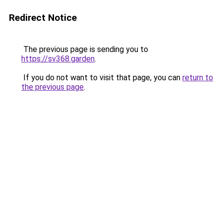
Redirect Notice
The previous page is sending you to
https://sv368.garden
.
If you do not want to visit that page, you can
return to
the previous page
.