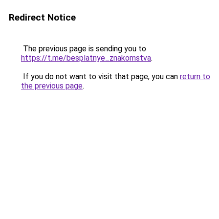
Redirect Notice
The previous page is sending you to
https://t.me/besplatnye_znakomstva
.
If you do not want to visit that page, you can
return to
the previous page
.