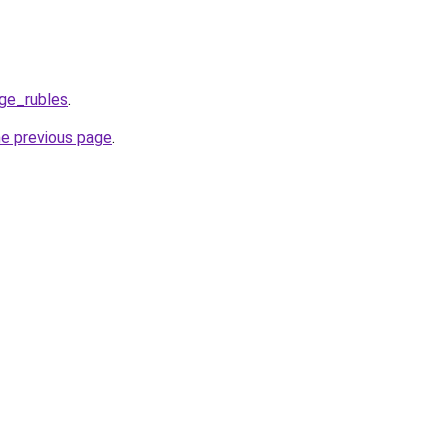
ge_rubles
.
he previous page
.