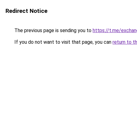
Redirect Notice
The previous page is sending you to
https://t.me/exchan
If you do not want to visit that page, you can
return to t