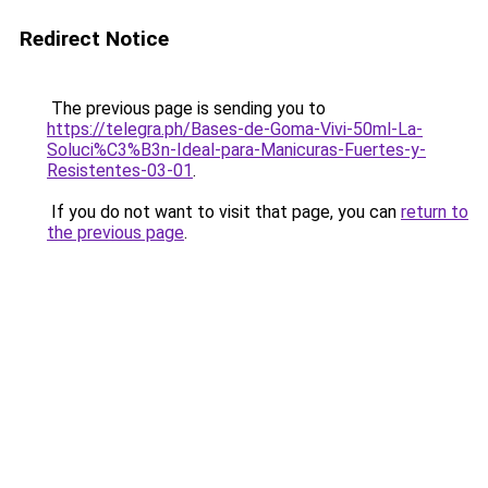
Redirect Notice
The previous page is sending you to
https://telegra.ph/Bases-de-Goma-Vivi-50ml-La-
Soluci%C3%B3n-Ideal-para-Manicuras-Fuertes-y-
Resistentes-03-01
.
If you do not want to visit that page, you can
return to
the previous page
.