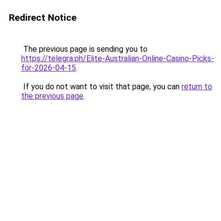
Redirect Notice
The previous page is sending you to
https://telegra.ph/Elite-Australian-Online-Casino-Picks-
for-2026-04-15
.
If you do not want to visit that page, you can
return to
the previous page
.