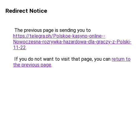
Redirect Notice
The previous page is sending you to
https://telegra.ph/Polskoe-kasyno-online--
Nowoczesna-rozrywka-hazardowa-dla-graczy-z-Polski-
11-22
.
If you do not want to visit that page, you can
return to
the previous page
.