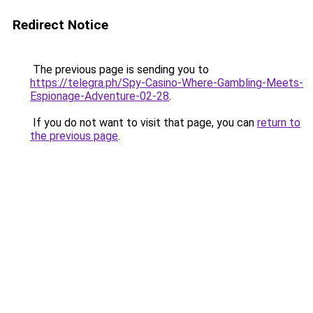
Redirect Notice
The previous page is sending you to
https://telegra.ph/Spy-Casino-Where-Gambling-Meets-
Espionage-Adventure-02-28
.
If you do not want to visit that page, you can
return to
the previous page
.