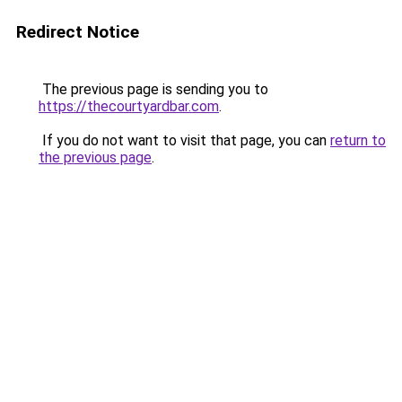
Redirect Notice
The previous page is sending you to
https://thecourtyardbar.com
.
If you do not want to visit that page, you can
return to
the previous page
.