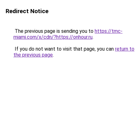
Redirect Notice
The previous page is sending you to
https://tmc-
miami.com/x/cdn/?https://onhour.ru
.
If you do not want to visit that page, you can
return to
the previous page
.