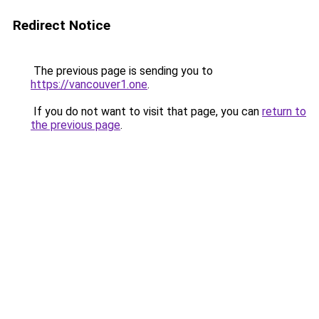
Redirect Notice
The previous page is sending you to
https://vancouver1.one
.
If you do not want to visit that page, you can
return to
the previous page
.