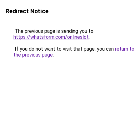
Redirect Notice
The previous page is sending you to
https://whatsform.com/onlineslot
.
If you do not want to visit that page, you can
return to
the previous page
.