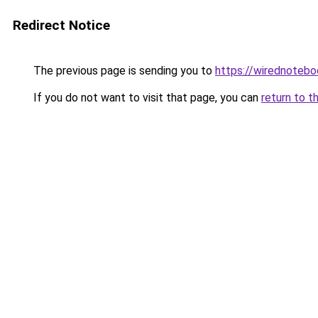
Redirect Notice
The previous page is sending you to
https://wirednoteb
If you do not want to visit that page, you can
return to t