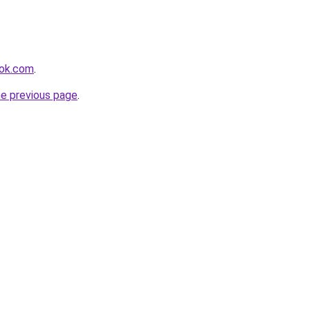
ook.com
.
he previous page
.