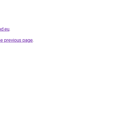
nd.eu
.
he previous page
.