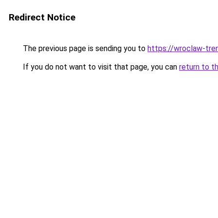
Redirect Notice
The previous page is sending you to
https://wroclaw-tre
If you do not want to visit that page, you can
return to t