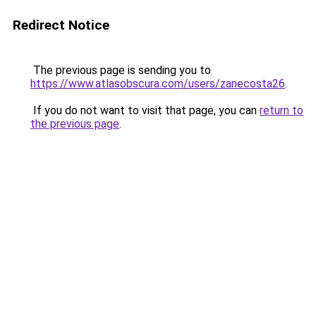
Redirect Notice
The previous page is sending you to
https://www.atlasobscura.com/users/zanecosta26
.
If you do not want to visit that page, you can
return to
the previous page
.