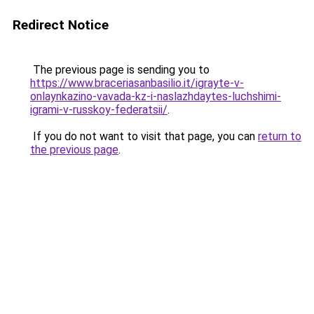
Redirect Notice
The previous page is sending you to
https://www.braceriasanbasilio.it/igrayte-v-
onlaynkazino-vavada-kz-i-naslazhdaytes-luchshimi-
igrami-v-russkoy-federatsii/
.
If you do not want to visit that page, you can
return to
the previous page
.