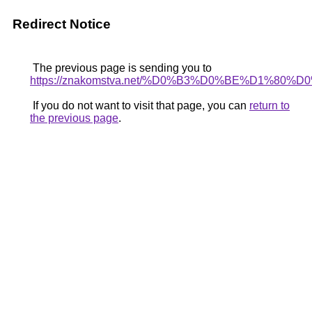
Redirect Notice
The previous page is sending you to
https://znakomstva.net/%D0%B3%D0%BE%D
If you do not want to visit that page, you can
return to
the previous page
.