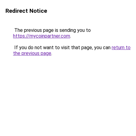
Redirect Notice
The previous page is sending you to
https://mycoinpartner.com
.
If you do not want to visit that page, you can
return to
the previous page
.