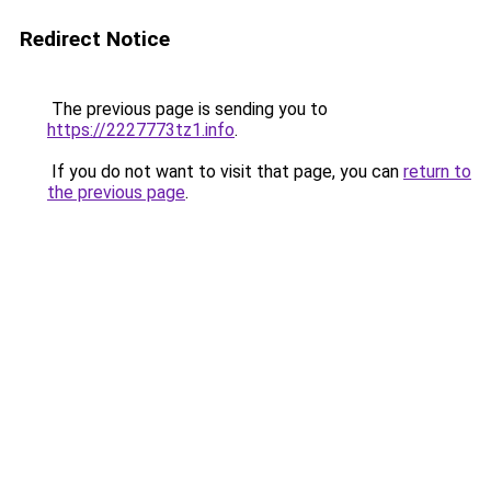
Redirect Notice
The previous page is sending you to
https://2227773tz1.info
.
If you do not want to visit that page, you can
return to
the previous page
.