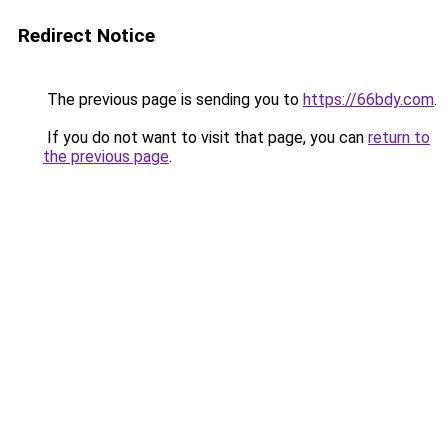
Redirect Notice
The previous page is sending you to
https://66bdy.com
.
If you do not want to visit that page, you can
return to
the previous page
.