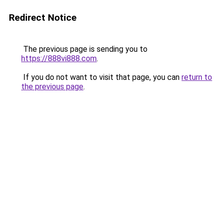
Redirect Notice
The previous page is sending you to
https://888vi888.com
.
If you do not want to visit that page, you can
return to
the previous page
.