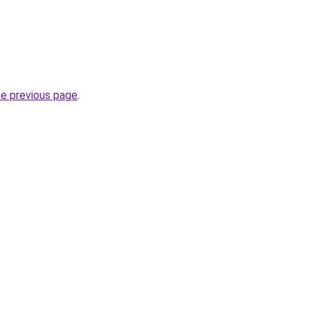
he previous page
.