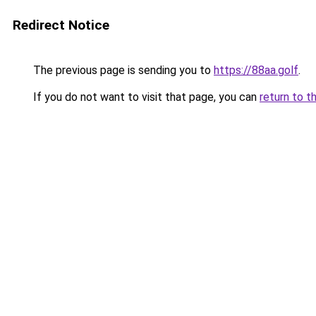
Redirect Notice
The previous page is sending you to
https://88aa.golf
.
If you do not want to visit that page, you can
return to t