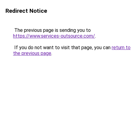
Redirect Notice
The previous page is sending you to
https://www.services-outsource.com/
.
If you do not want to visit that page, you can
return to
the previous page
.