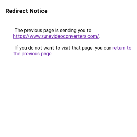
Redirect Notice
The previous page is sending you to
https://www.zunevideoconverters.com/
.
If you do not want to visit that page, you can
return to
the previous page
.