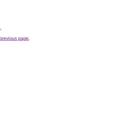
m
.
e previous page
.