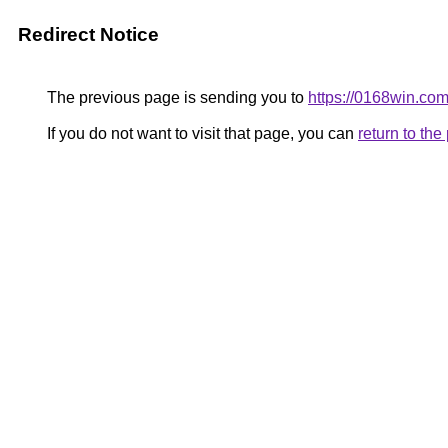
Redirect Notice
The previous page is sending you to
https://0168win.co
If you do not want to visit that page, you can
return to th