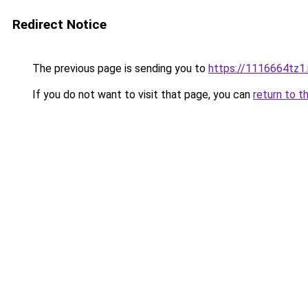
Redirect Notice
The previous page is sending you to
https://1116664tz1.
If you do not want to visit that page, you can
return to t