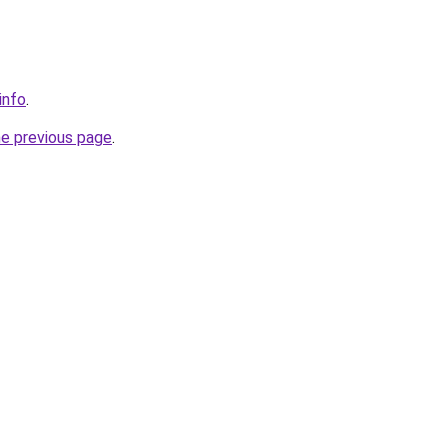
info
.
he previous page
.