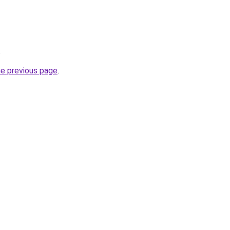
.
he previous page
.