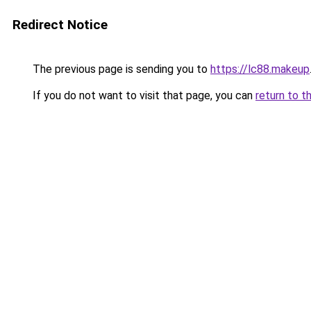
Redirect Notice
The previous page is sending you to
https://lc88.makeup
If you do not want to visit that page, you can
return to t