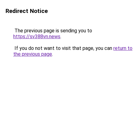
Redirect Notice
The previous page is sending you to
https://sv388vn.news
.
If you do not want to visit that page, you can
return to
the previous page
.