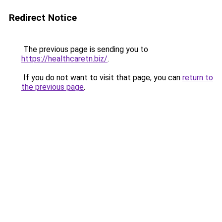
Redirect Notice
The previous page is sending you to
https://healthcaretn.biz/
.
If you do not want to visit that page, you can
return to
the previous page
.