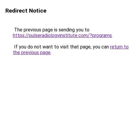
Redirect Notice
The previous page is sending you to
https://pulseradiologyinstitute.com/?programs
.
If you do not want to visit that page, you can
return to
the previous page
.